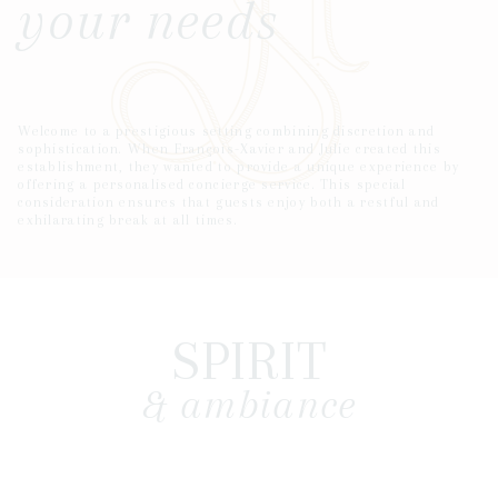
your needs
Welcome to a prestigious setting combining discretion and
sophistication. When François-Xavier and Julie created this
establishment, they wanted to provide a unique experience by
offering a personalised concierge service. This special
consideration ensures that guests enjoy both a restful and
exhilarating break at all times.
SPIRIT
& ambiance