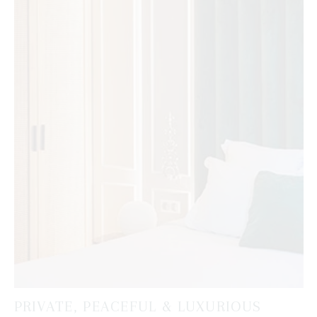
PRIVATE, PEACEFUL & LUXURIOUS