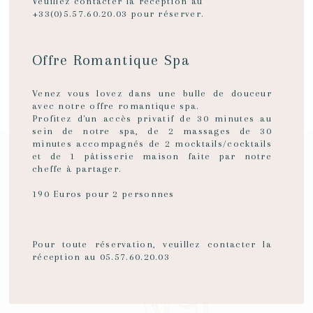
WITH
Veuillez contacter la réception au
+33(0)5.57.60.20.03 pour réserver.
TOTAL
Offre Romantique Spa
SEE THE ROOMS
Venez vous lovez dans une bulle de douceur
PRIVACY
avec notre offre romantique spa.
Profitez d'un accès privatif de 30 minutes au
sein de notre spa, de 2 massages de 30
minutes accompagnés de 2 mocktails/cocktails
A hotel in the heart of Bordeaux
et de 1 pâtisserie maison faite par notre
The epitome of luxury in a Bordeaux hotel
PERSONALISED
cheffe à partager.
190 Euros pour 2 personnes
HOSPITALITY
and
SPECIAL
Pour toute réservation, veuillez contacter la
réception au 05.57.60.20.03
ATTENTION
to