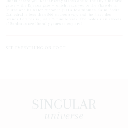
unfold before you. Not far away stands one of the city's historic
gates — the Dijeaux gate — which leads you to the Place de la
Bourse and its water mirror in just a few minutes. Saint-André
Cathedral is less than 500 metres away, and the Place des
Grands Hommes is just a 7-minute walk. The pedestrian streets
of Bordeaux are literally yours to explore!
SEE EVERYTHING ON FOOT
SINGULAR
universe