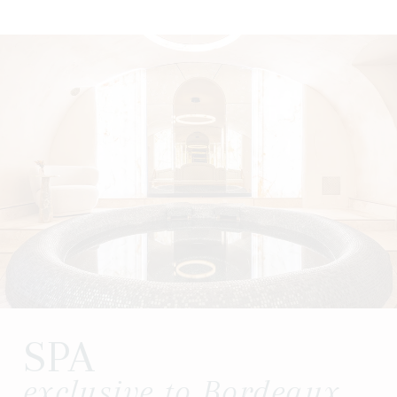
SPA
exclusive to Bordeaux