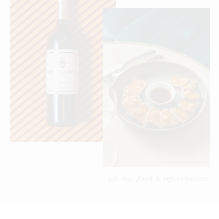
all-day food & refreshments