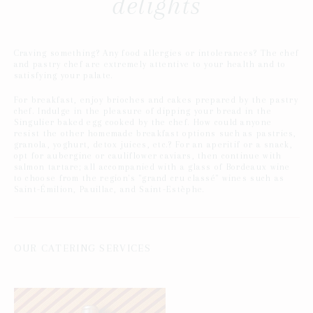
delights
Craving something? Any food allergies or intolerances? The chef
and pastry chef are extremely attentive to your health and to
satisfying your palate.
For breakfast, enjoy brioches and cakes prepared by the pastry
chef. Indulge in the pleasure of dipping your bread in the
Singulier baked egg cooked by the chef. How could anyone
resist the other homemade breakfast options such as pastries,
granola, yoghurt, detox juices, etc.? For an aperitif or a snack,
opt for aubergine or cauliflower caviars, then continue with
salmon tartare; all accompanied with a glass of Bordeaux wine
to choose from the region's "grand cru classé" wines such as
Saint-Émilion, Pauillac, and Saint-Estèphe.
OUR CATERING SERVICES