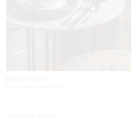
BREAKFASTS
tasty homemade food
OUR ROOMS & SUITES