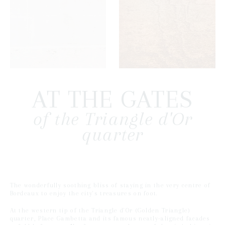
AT THE GATES
of the Triangle d'Or
quarter
The wonderfully soothing bliss of staying in the very centre of
Bordeaux to enjoy the city's treasures on foot.
At the western tip of the Triangle d'Or (Golden Triangle)
quarter, Place Gambetta and its famous neatly-aligned facades