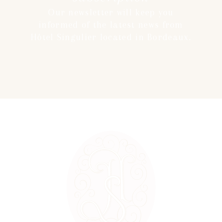
Our newsletter will keep you
informed of the latest news from
Hôtel Singulier located in Bordeaux.