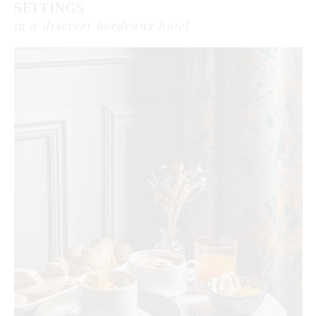
SETTINGS
in a discreet Bordeaux hotel