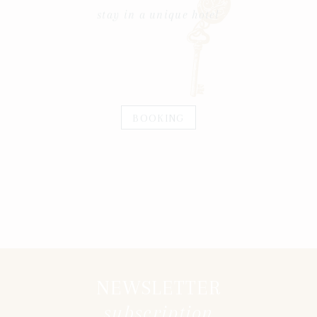
stay in a unique hotel
BOOKING
NEWSLETTER
subscription