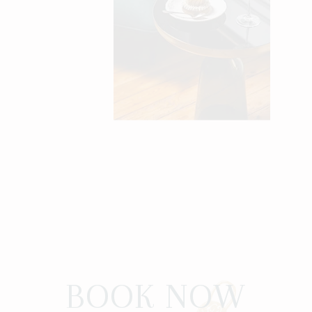
BOOK NOW