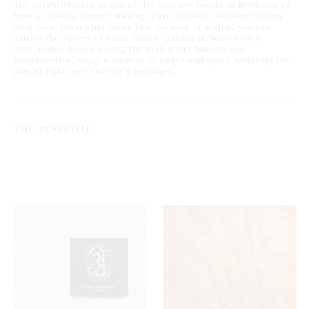
The establishment is one of the very few hotels in Bordeaux to
have a rooftop terrace making it an exclusive location hidden
from view. From what looks like the deck of a ship, you can
admire the spires of Saint-André Cathedral. Seated on a
comfortable bench among the lush white laurels and
bougainvillea, enjoy a moment of peace and quiet, admiring the
play of light over the city's rooftops.
THE ROOFTOP