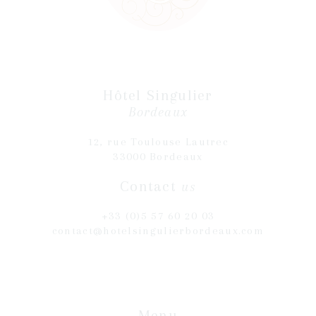
Hôtel Singulier
Bordeaux
12, rue Toulouse Lautrec
33000 Bordeaux
Contact
us
+33 (0)5 57 60 20 03
contact@hotelsingulierbordeaux.com
Menu