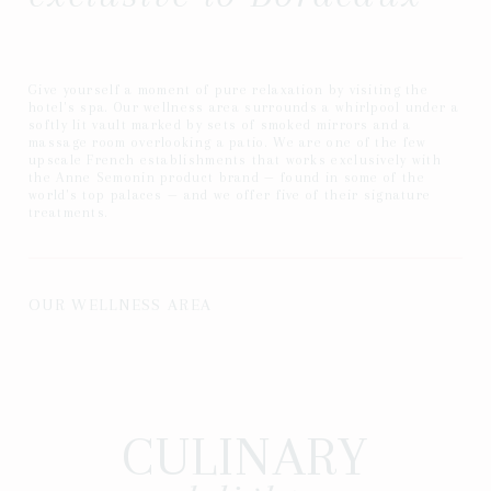
Give yourself a moment of pure relaxation by visiting the
hotel's spa. Our wellness area surrounds a whirlpool under a
softly lit vault marked by sets of smoked mirrors and a
massage room overlooking a patio. We are one of the few
upscale French establishments that works exclusively with
the Anne Semonin product brand — found in some of the
world's top palaces — and we offer five of their signature
treatments.
OUR WELLNESS AREA
CULINARY