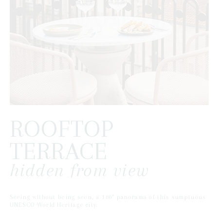
ROOFTOP
TERRACE
hidden from view
Seeing without being seen, a 180° panorama of this sumptuous
UNESCO World Heritage city.