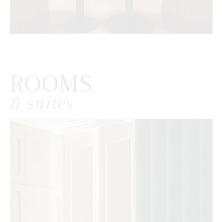
ROOMS
& suites