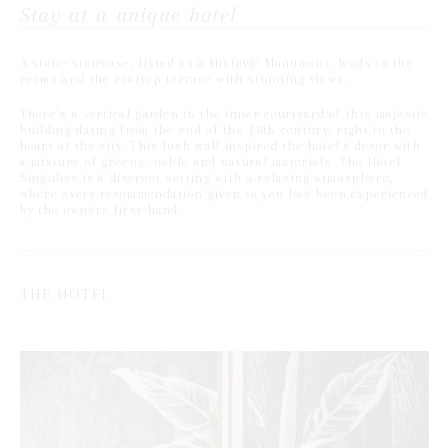
Stay at a unique hotel
A stone staircase, listed as a Historic Monument, leads to the
rooms and the rooftop terrace with stunning views.
There's a vertical garden in the inner courtyard of this majestic
building dating from the end of the 18th century, right in the
heart of the city. This lush wall inspired the hotel's decor with
a mixture of greens, noble and natural materials. The Hôtel
Singulier is a discreet setting with a relaxing atmosphere,
where every recommendation given to you has been experienced
by the owners first-hand.
THE HOTEL