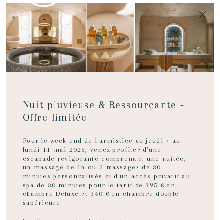
MENU
BOOK NOW
Nuit pluvieuse & Ressourçante -
Offre limitée
Pour le week-end de l'armistice du jeudi 7 au
lundi 11 mai 2026, venez profiter d'une
A
escapade revigorante comprenant une nuitée,
un massage de 1h ou 2 massages de 30
minutes personnalisés et d'un accès privatif au
spa de 30 minutes pour le tarif de 395 € en
HOLIDAY
chambre Deluxe et 340 € en chambre double
supérieure.