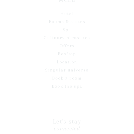
Hotel
Rooms & suites
Spa
Culinary pleasures
Offers
Rooftop
Location
Singular universe
Book a room
Book the spa
Let's stay
connected