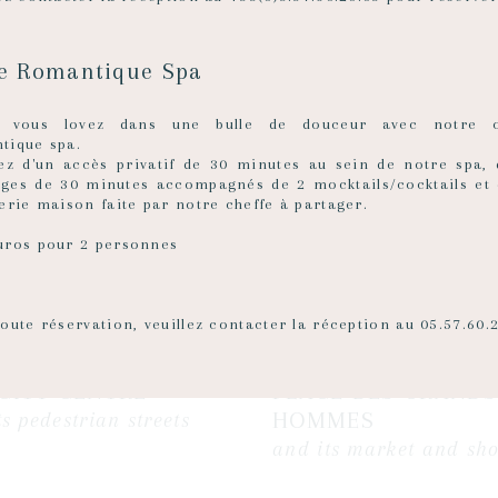
re Romantique Spa
z vous lovez dans une bulle de douceur avec notre o
tique spa.
tez d'un accès privatif de 30 minutes au sein de notre spa,
ges de 30 minutes accompagnés de 2 mocktails/cocktails et 
erie maison faite par notre cheffe à partager.
uros pour 2 personnes
oute réservation, veuillez contacter la réception au 05.57.60.
CITY CENTRE
PLACE DES GRANDS
HOMMES
ts pedestrian streets
and its market and sh