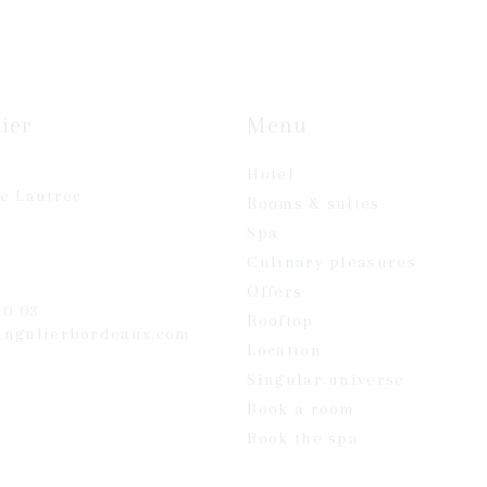
ier
Menu
Hotel
se Lautrec
Rooms & suites
x
Spa
Culinary pleasures
Offers
20 03
Rooftop
ingulierbordeaux.com
Location
Singular universe
Book a room
Book the spa