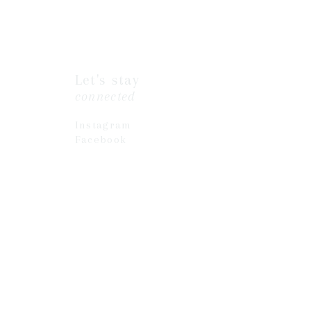
Let's stay
connected
Instagram
Facebook