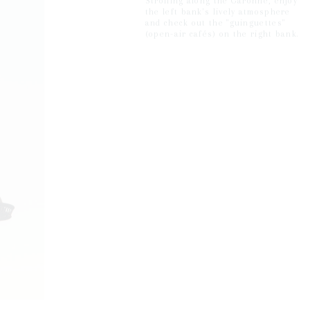
Strolling along the Garonne, enjoy
the left bank's lively atmosphere
and check out the "guinguettes"
(open-air cafés) on the right bank.