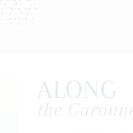
aritime Museum), the
of Contemporary Art),
 Douanes (Customs
e Bourse Maritime
ck Exchange).
ALONG
the Garonne