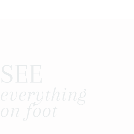
SEE
everything
on foot