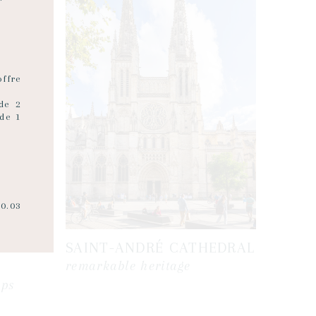
ffre
 de 2
de 1
20.03
SAINT-ANDRÉ CATHEDRAL
remarkable heritage
ops