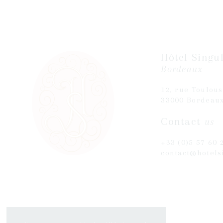
Hôtel Singul
Bordeaux
12, rue Toulou
33000 Bordeau
Contact
us
+33 (0)5 57 60 
contact@hotels