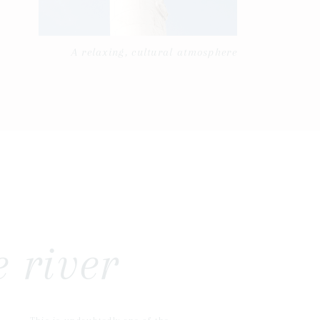
A relaxing, cultural atmosphere
 river