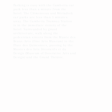
Parking is easy with the Gambetta car
park less than a minute from the
hotel. The Clémenceau and Mériadeck
car parks are less than 5 minutes
away. The Gambetta Tramway Station
is in the immediate vicinity of the
hotel. Surrounded by grand
architecture, walk along the
pedestrian streets from the Musée des
Beaux-Arts (Fine Arts Museum) to the
Place des Quinconces, passing by the
Musées des Arts Décoratifs et du
Design (Museum of Decorative Arts and
Design) and the Grand Théâtre.