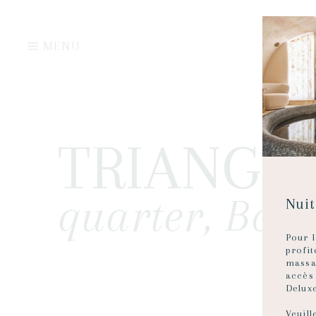
MENU
TRIANGLE
quarter, Bor
Nuit
Pour l
profi
massa
accès
Delux
Veuill