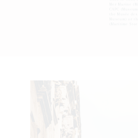
Mer Marine (M
CAPC (Museum 
the Musée des
Museum) or th
(Maritime Sto