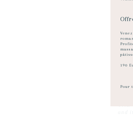
Off
Vene
roman
Profi
massa
pâtiss
190 E
Pour t
THE 
and i