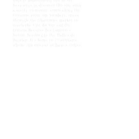
This is undoubtedly one of the
best ways to discover the city with
a lovely 45-minute stroll along the
Garonne river. On Sundays, cross
through the Chartrons market to
reach the Cité du Vin and the
famous Bassins des Lumières
before heading to the Halles de
Bacalan. It's home to 23 artisans,
where you can eat or have a coffee.