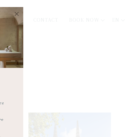
BOOK NOW
EN
CONTACT
ez
re
.