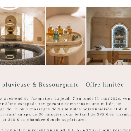
 D’OR
deaux
 pluvieuse & Ressourçante - Offre limitée
e week-end de l'armistice du jeudi 7 au lundi 11 mai 2026, ven
ter d'une escapade revigorante comprenant une nuitée, un
ge de 1h ou 2 massages de 30 minutes personnalisés et d'un
 privatif au spa de 30 minutes pour le tarif de 395 € en chamb
e et 340 € en chambre double supérieure.
ez contacter la réception au +33(0)5.57.60.20.03 pour réserver