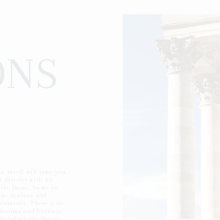
ONS
e stroll will take you
t district with its
tre Dame, home to
que dealers and
corators. There's no
useums and heritage
, including the Musée