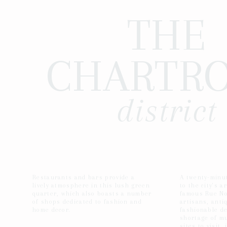
THE
CHARTR
district
Restaurants and bars provide a
A twenty-minut
lively atmosphere in this lush green
to the city's ar
quarter, which also boasts a number
famous Rue No
of shops dedicated to fashion and
artisans, anti
home decor.
fashionable de
shortage of m
sites to visit