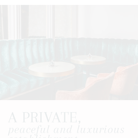
A PRIVATE,
peaceful and luxurious