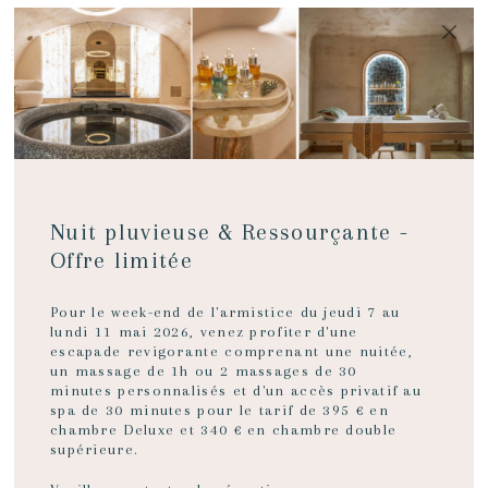
MENU
BOOK NOW
A WARM
Nuit pluvieuse & Ressourçante -
welcome
Offre limitée
Pour le week-end de l'armistice du jeudi 7 au
lundi 11 mai 2026, venez profiter d'une
escapade revigorante comprenant une nuitée,
A luxuriously decorated hotel in
un massage de 1h ou 2 massages de 30
Bordeaux
minutes personnalisés et d'un accès privatif au
spa de 30 minutes pour le tarif de 395 € en
chambre Deluxe et 340 € en chambre double
A building in the heart of the city that reflects Bordeaux
supérieure.
architecture at the end of the 18th century - elegant and
refined.