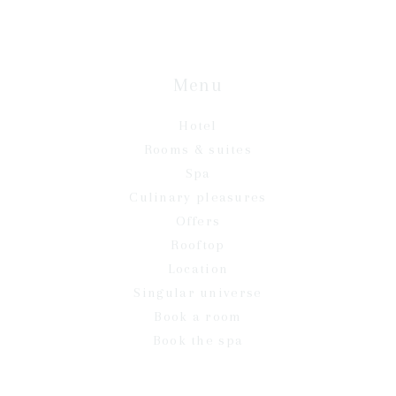
Menu
Hotel
Rooms & suites
Spa
Culinary pleasures
Offers
Rooftop
Location
Singular universe
Book a room
Book the spa