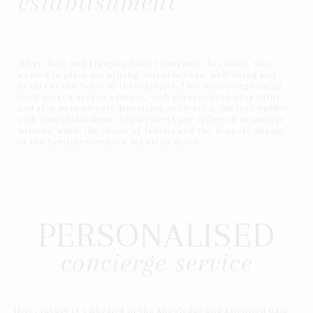
establishment
When Julie and François-Xavier imagined this hotel, they
wanted to place socialising, attentiveness, well-being and
beauty at the heart of their project. This means organising
each guest's stay in advance, with personalised hospitality,
and also meticulously decorating to create a timeless bubble
with thoughtful decor. Light effects are reflected in antique
mirrors, while the choice of fabrics and the bespoke design
of the furniture create a fabulous decor.
PERSONALISED
concierge service
Here, luxury is embodied in the knowledge and attention paid