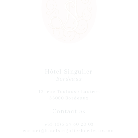
Hôtel Singulier
Bordeaux
12, rue Toulouse Lautrec
33000 Bordeaux
Contact
us
+33 (0)5 57 60 20 03
contact@hotelsingulierbordeaux.com