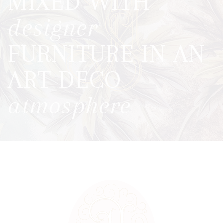
MIXED WITH
designer
FURNITURE
IN AN
ART DECO
atmosphere