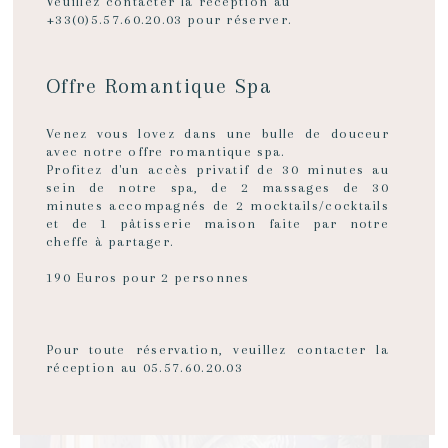
Veuillez contacter la réception au
+33(0)5.57.60.20.03 pour réserver.
Hôtel Singulier has 6 rooms and a junior suite. The inner
courtyard conceals a beautiful wall of greenery nearly 12
metres high. On the fourth and top floor, you'll be pleasantly
surprised by the south-facing rooftop terrace, completely
Offre Romantique Spa
hidden from prying eyes, where you can enjoy a glass of wine in
total privacy.
Venez vous lovez dans une bulle de douceur
avec notre offre romantique spa.
Profitez d'un accès privatif de 30 minutes au
sein de notre spa, de 2 massages de 30
SERVICES & EQUIPMENT
minutes accompagnés de 2 mocktails/cocktails
et de 1 pâtisserie maison faite par notre
cheffe à partager.
190 Euros pour 2 personnes
Pour toute réservation, veuillez contacter la
réception au 05.57.60.20.03