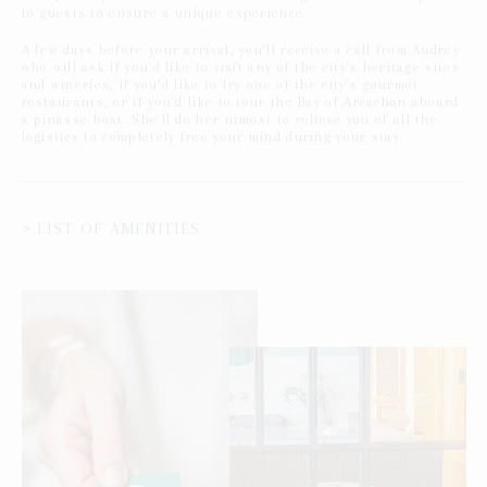
to guests to ensure a unique experience.
A few days before your arrival, you'll receive a call from Audrey
who will ask if you'd like to visit any of the city's heritage sites
and wineries, if you'd like to try one of the city's gourmet
restaurants, or if you'd like to tour the Bay of Arcachon aboard
a pinasse boat. She'll do her utmost to relieve you of all the
logistics to completely free your mind during your stay.
> LIST OF AMENITIES