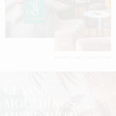
Friendly staff at your service
A stylish hotel in Bordeaux
CLASSIC
MOULDINGS